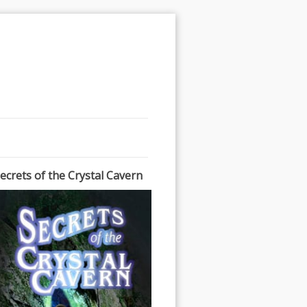
ecrets of the Crystal Cavern