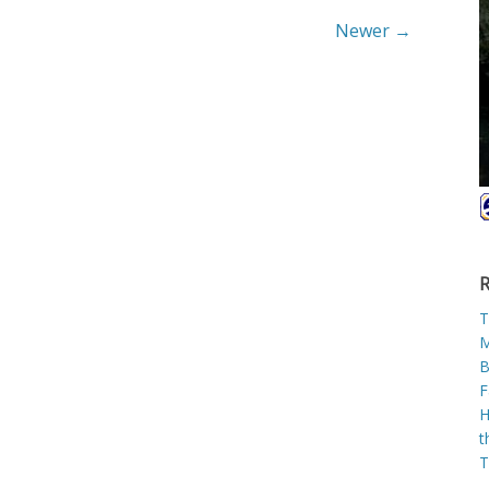
Newer →
R
T
M
B
F
H
t
T