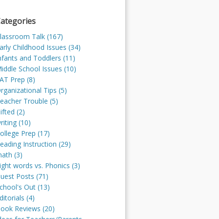
ategories
lassroom Talk (167)
arly Childhood Issues (34)
nfants and Toddlers (11)
iddle School Issues (10)
AT Prep (8)
rganizational Tips (5)
eacher Trouble (5)
ifted (2)
riting (10)
ollege Prep (17)
eading Instruction (29)
ath (3)
ight words vs. Phonics (3)
uest Posts (71)
chool's Out (13)
ditorials (4)
ook Reviews (20)