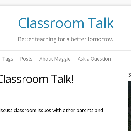
Classroom Talk
Better teaching for a better tomorrow
Tags
Posts
About Maggie
Ask a Question
lassroom Talk!
S
discuss classroom issues with other parents and