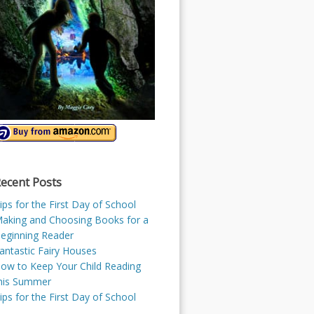
ecent Posts
ips for the First Day of School
aking and Choosing Books for a
eginning Reader
antastic Fairy Houses
ow to Keep Your Child Reading
his Summer
ips for the First Day of School