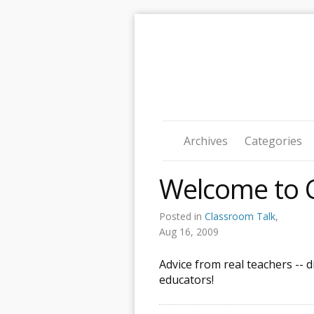
Archives
Categories
Welcome to C
Posted in
Classroom Talk
,
Aug 16, 2009
Advice from real teachers -- 
educators!