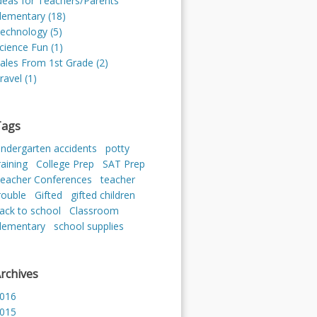
deas for Teachers/Parents
lementary (18)
echnology (5)
cience Fun (1)
ales From 1st Grade (2)
ravel (1)
Tags
indergarten accidents
potty
raining
College Prep
SAT Prep
eacher Conferences
teacher
rouble
Gifted
gifted children
ack to school
Classroom
lementary
school supplies
rchives
016
015