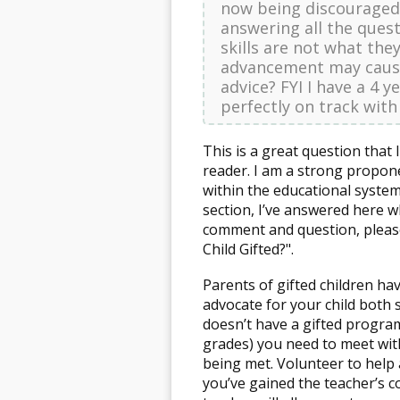
now being discouraged 
answering all the quest
skills are not what they
advancement may cause
advice? FYI I have a 4 
perfectly on track with
This is a great question tha
reader. I am a strong propone
within the educational system
section, I’ve answered here w
comment and question, please
Child Gifted?".
Parents of gifted children ha
advocate for your child both s
doesn’t have a gifted program
grades) you need to meet wit
being met. Volunteer to help 
you’ve gained the teacher’s 