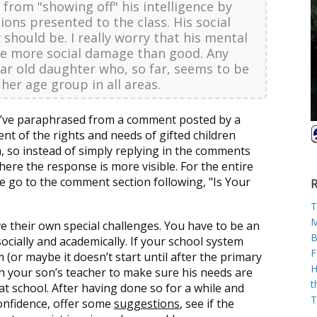
from "showing off" his intelligence by
ions presented to the class. His social
 should be. I really worry that his mental
 more social damage than good. Any
year old daughter who, so far, seems to be
 her age group in all areas.
t I’ve paraphrased from a comment posted by a
nt of the rights and needs of gifted children
, so instead of simply replying in the comments
here the response is more visible. For the entire
 go to the comment section following, "Is Your
R
T
M
ve their own special challenges. You have to be an
B
ocially and academically. If your school system
F
 (or maybe it doesn’t start until after the primary
H
h your son’s teacher to make sure his needs are
t
at school. After having done so for a while and
T
confidence, offer some
suggestions
, see if the