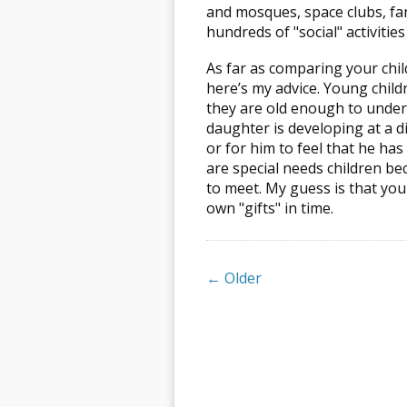
and mosques, space clubs, fan 
hundreds of "social" activitie
As far as comparing your chil
here’s my advice. Young childr
they are old enough to under
daughter is developing at a di
or for him to feel that he ha
are special needs children be
to meet. My guess is that you
own "gifts" in time.
← Older