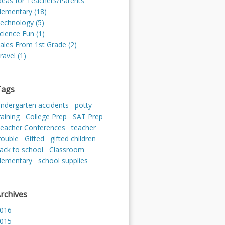
deas for Teachers/Parents
lementary (18)
echnology (5)
cience Fun (1)
ales From 1st Grade (2)
ravel (1)
Tags
indergarten accidents
potty
raining
College Prep
SAT Prep
eacher Conferences
teacher
rouble
Gifted
gifted children
ack to school
Classroom
lementary
school supplies
rchives
016
015