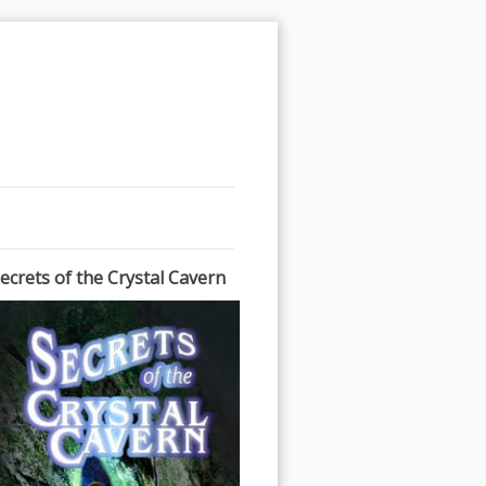
ecrets of the Crystal Cavern