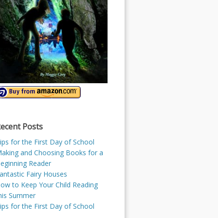
ecent Posts
ips for the First Day of School
aking and Choosing Books for a
eginning Reader
antastic Fairy Houses
ow to Keep Your Child Reading
his Summer
ips for the First Day of School