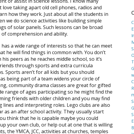
ent or assist in science lessons. I know many
t love taking apart old cell phones, radios and
C
arn how they work. Just about all the students in
en we do science activities like building simple
C
ngs of solar panels. Such lessons can be broad
E
 of comprehension and ability.
I
M
he has a wide range of interests so that he can meet
S
that he will find things in common with. You don’t
O
 his peers as he reaches middle school, so it’s
T
riends through sports and extra curricula
G
ubs. Sports aren’t for all kids but you should
w
as being part of a team widens your circle of
C
thing, community drama classes are great for gifted
R
ide range of ages participating so he might find the
m
ming friends with older children and you may find
S
ng lines and interpreting roles. Lego clubs are also
G
 as an after school activity. They usually start
S
you think that he is capable maybe you could
E
up your own club, or help out at one that is willing
B
ts, the YMCA, JCC, activities at churches, temples