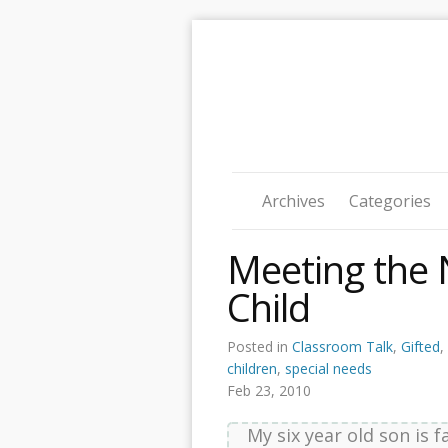
Archives
Categories
Meeting the 
Child
Posted in
Classroom Talk
,
Gifted
,
children
,
special needs
Feb 23, 2010
My six year old son is f