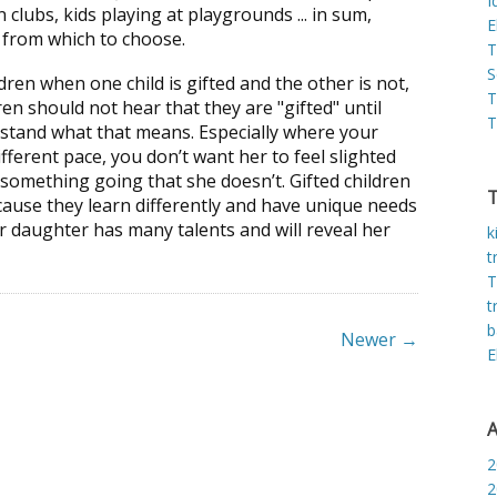
I
clubs, kids playing at playgrounds ... in sum,
E
s from which to choose.
T
S
dren when one child is gifted and the other is not,
T
en should not hear that they are "gifted" until
T
stand what that means. Especially where your
fferent pace, you don’t want her to feel slighted
s something going that she doesn’t. Gifted children
cause they learn differently and have unique needs
r daughter has many talents and will reveal her
k
t
T
t
b
Newer →
E
A
2
2