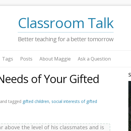
Classroom Talk
Better teaching for a better tomorrow
Tags
Posts
About Maggie
Ask a Question
Needs of Your Gifted
S
 and tagged
gifted children
,
social interests of gifted
ar above the level of his classmates and is