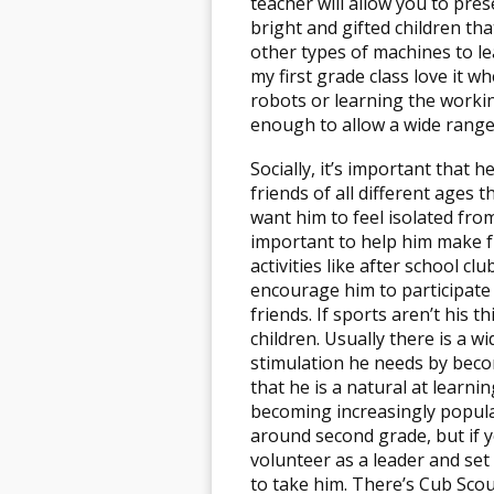
teacher will allow you to pres
bright and gifted children tha
other types of machines to le
my first grade class love it wh
robots or learning the worki
enough to allow a wide range
Socially, it’s important that 
friends of all different ages 
want him to feel isolated from
important to help him make f
activities like after school cl
encourage him to participate 
friends. If sports aren’t his 
children. Usually there is a w
stimulation he needs by beco
that he is a natural at learni
becoming increasingly popular
around second grade, but if 
volunteer as a leader and set 
to take him. There’s Cub Scou