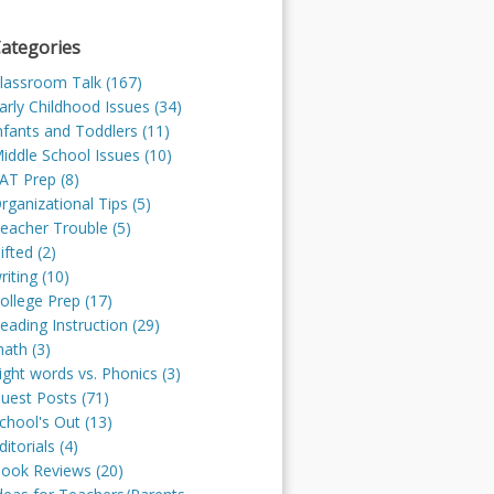
ategories
lassroom Talk (167)
arly Childhood Issues (34)
nfants and Toddlers (11)
iddle School Issues (10)
AT Prep (8)
rganizational Tips (5)
eacher Trouble (5)
ifted (2)
riting (10)
ollege Prep (17)
eading Instruction (29)
ath (3)
ight words vs. Phonics (3)
uest Posts (71)
chool's Out (13)
ditorials (4)
ook Reviews (20)