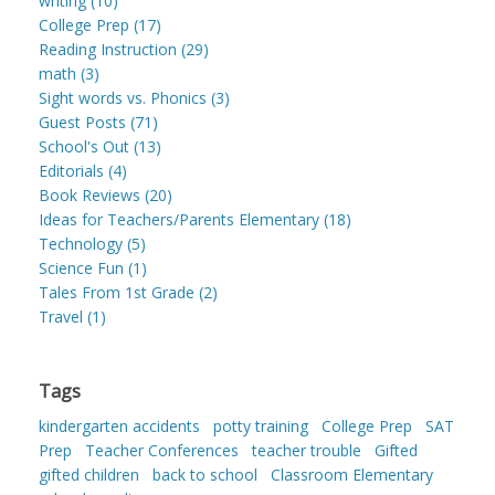
writing (10)
College Prep (17)
Reading Instruction (29)
math (3)
Sight words vs. Phonics (3)
Guest Posts (71)
School's Out (13)
Editorials (4)
Book Reviews (20)
Ideas for Teachers/Parents Elementary (18)
Technology (5)
Science Fun (1)
Tales From 1st Grade (2)
Travel (1)
Tags
kindergarten accidents
potty training
College Prep
SAT
Prep
Teacher Conferences
teacher trouble
Gifted
gifted children
back to school
Classroom Elementary