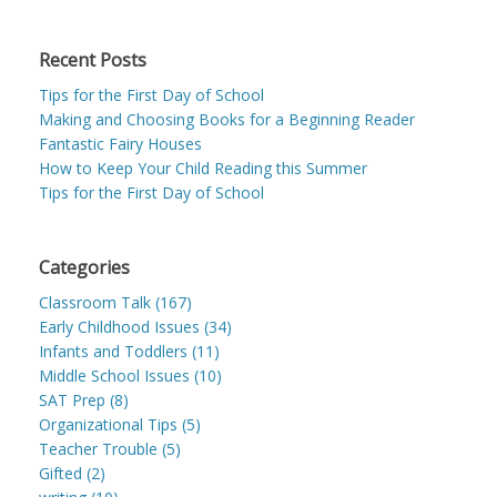
Recent Posts
Tips for the First Day of School
Making and Choosing Books for a Beginning Reader
Fantastic Fairy Houses
How to Keep Your Child Reading this Summer
Tips for the First Day of School
Categories
Classroom Talk (167)
Early Childhood Issues (34)
Infants and Toddlers (11)
Middle School Issues (10)
SAT Prep (8)
Organizational Tips (5)
Teacher Trouble (5)
Gifted (2)