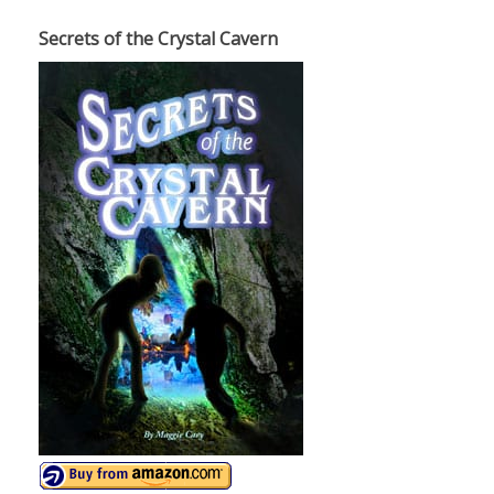
Secrets of the Crystal Cavern