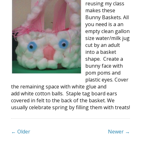
reusing my class
makes these
Bunny Baskets. All
you need is a an
empty clean gallon
size water/milk jug
cut by an adult
into a basket
shape. Create a
bunny face with
pom poms and
plastic eyes. Cover
the remaining space with white glue and
add white cotton balls. Staple tag board ears
covered in felt to the back of the basket. We
usually celebrate spring by filling them with treats!
← Older
Newer →