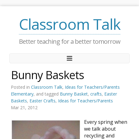
Classroom Talk
Better teaching for a better tomorrow
Bunny Baskets
Posted in
Classroom Talk
,
Ideas for Teachers/Parents
Elementary
, and tagged
Bunny Basket
,
crafts
,
Easter
Baskets
,
Easter Crafts
,
Ideas for Teachers/Parents
Mar 21, 2012
Every spring when
we talk about
recycling and