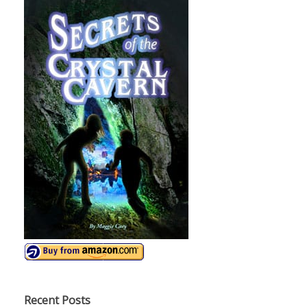
Recent Posts