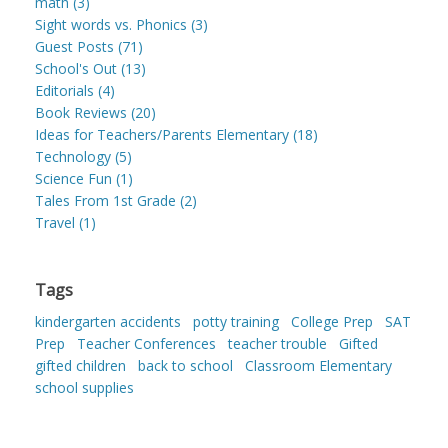
math (3)
Sight words vs. Phonics (3)
Guest Posts (71)
School's Out (13)
Editorials (4)
Book Reviews (20)
Ideas for Teachers/Parents Elementary (18)
Technology (5)
Science Fun (1)
Tales From 1st Grade (2)
Travel (1)
Tags
kindergarten accidents
potty training
College Prep
SAT
Prep
Teacher Conferences
teacher trouble
Gifted
gifted children
back to school
Classroom Elementary
school supplies