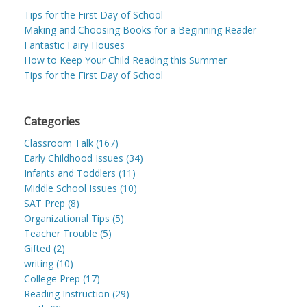
Tips for the First Day of School
Making and Choosing Books for a Beginning Reader
Fantastic Fairy Houses
How to Keep Your Child Reading this Summer
Tips for the First Day of School
Categories
Classroom Talk (167)
Early Childhood Issues (34)
Infants and Toddlers (11)
Middle School Issues (10)
SAT Prep (8)
Organizational Tips (5)
Teacher Trouble (5)
Gifted (2)
writing (10)
College Prep (17)
Reading Instruction (29)