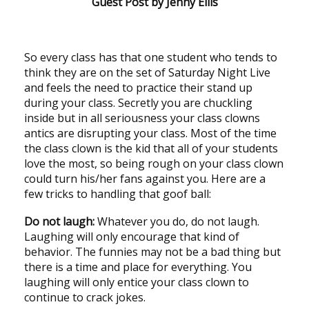
Guest Post by Jenny Ellis
So every class has that one student who tends to
think they are on the set of Saturday Night Live
and feels the need to practice their stand up
during your class. Secretly you are chuckling
inside but in all seriousness your class clowns
antics are disrupting your class. Most of the time
the class clown is the kid that all of your students
love the most, so being rough on your class clown
could turn his/her fans against you. Here are a
few tricks to handling that goof ball:
Do not laugh:
Whatever you do, do not laugh.
Laughing will only encourage that kind of
behavior. The funnies may not be a bad thing but
there is a time and place for everything. You
laughing will only entice your class clown to
continue to crack jokes.