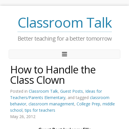
Classroom Talk
Better teaching for a better tomorrow
How to Handle the
Class Clown
Posted in
Classroom Talk
,
Guest Posts
,
Ideas for
Teachers/Parents Elementary
, and tagged
classroom
behavior
,
classroom management
,
College Prep
,
middle
school
,
tips for teachers
May 26, 2012