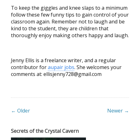
To keep the giggles and knee slaps to a minimum
follow these few funny tips to gain control of your
classroom again. Remember not to laugh and be
kind to the student, they are children that
thoroughly enjoy making others happy and laugh.
Jenny Ellis is a freelance writer, and a regular
contributor for
aupair jobs
. She welcomes your
comments at:
ellisjenny728@gmail.com
← Older
Newer →
Secrets of the Crystal Cavern