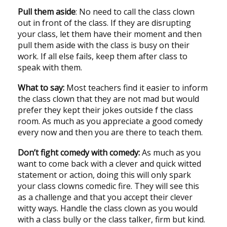
Pull them aside
: No need to call the class clown
out in front of the class. If they are disrupting
your class, let them have their moment and then
pull them aside with the class is busy on their
work. If all else fails, keep them after class to
speak with them.
What to say:
Most teachers find it easier to inform
the class clown that they are not mad but would
prefer they kept their jokes outside f the class
room. As much as you appreciate a good comedy
every now and then you are there to teach them.
Don’t fight comedy with comedy:
As much as you
want to come back with a clever and quick witted
statement or action, doing this will only spark
your class clowns comedic fire. They will see this
as a challenge and that you accept their clever
witty ways. Handle the class clown as you would
with a class bully or the class talker, firm but kind.