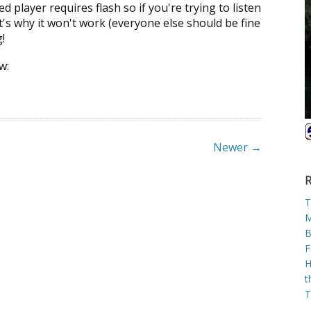
 player requires flash so if you're trying to listen
t's why it won't work (everyone else should be fine
!
w:
Newer →
R
T
M
B
F
H
t
T