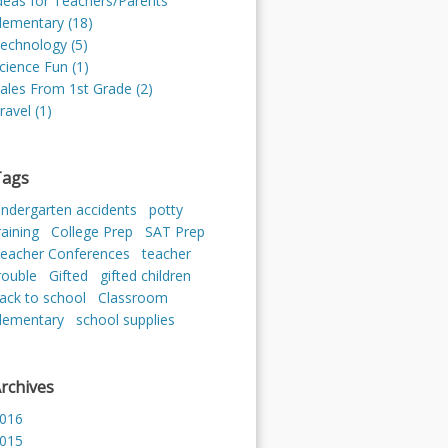
deas for Teachers/Parents
lementary (18)
echnology (5)
cience Fun (1)
ales From 1st Grade (2)
ravel (1)
Tags
indergarten accidents
potty
raining
College Prep
SAT Prep
eacher Conferences
teacher
rouble
Gifted
gifted children
ack to school
Classroom
lementary
school supplies
rchives
016
015