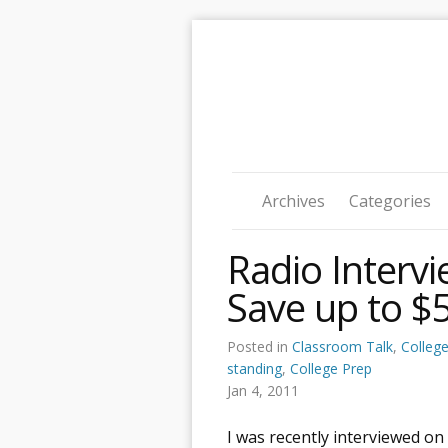
Archives
Categories
Radio Interv
Save up to $5
Posted in
Classroom Talk
,
Colleg
standing
,
College Prep
Jan 4, 2011
I was recently interviewed on