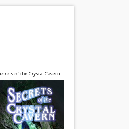
ecrets of the Crystal Cavern