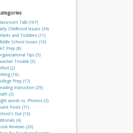
ategories
lassroom Talk (167)
arly Childhood Issues (34)
nfants and Toddlers (11)
iddle School Issues (10)
AT Prep (8)
rganizational Tips (5)
eacher Trouble (5)
ifted (2)
riting (10)
ollege Prep (17)
eading Instruction (29)
ath (3)
ight words vs. Phonics (3)
uest Posts (71)
chool's Out (13)
ditorials (4)
ook Reviews (20)