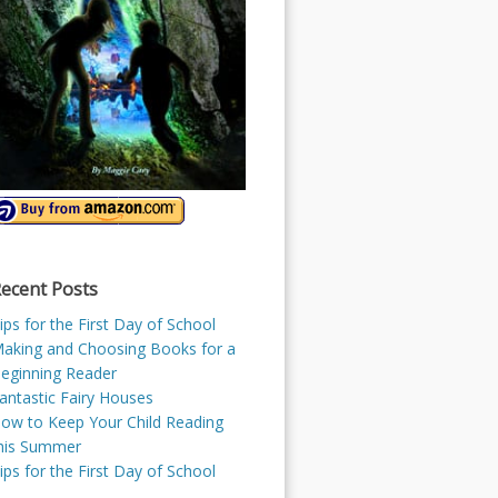
ecent Posts
ips for the First Day of School
aking and Choosing Books for a
eginning Reader
antastic Fairy Houses
ow to Keep Your Child Reading
his Summer
ips for the First Day of School