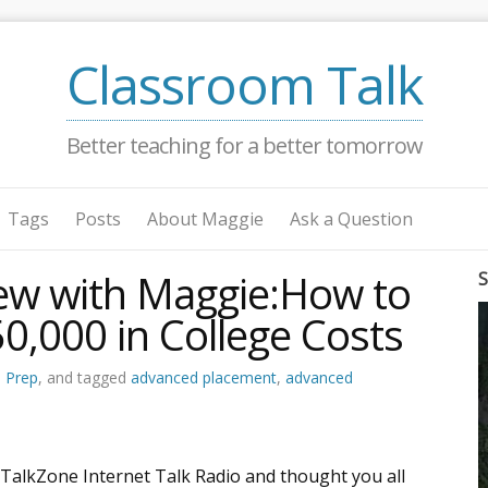
Classroom Talk
Better teaching for a better tomorrow
Tags
Posts
About Maggie
Ask a Question
iew with Maggie:How to
S
0,000 in College Costs
e Prep
, and tagged
advanced placement
,
advanced
 TalkZone Internet Talk Radio and thought you all