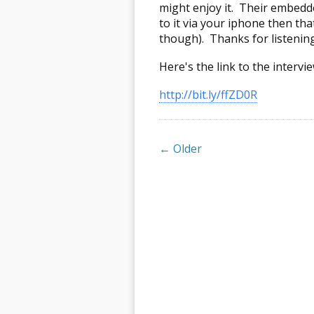
might enjoy it. Their embedded
to it via your iphone then tha
though). Thanks for listening
Here's the link to the intervie
http://bit.ly/ffZD0R
← Older